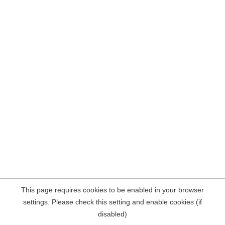
This page requires cookies to be enabled in your browser
settings. Please check this setting and enable cookies (if
disabled)