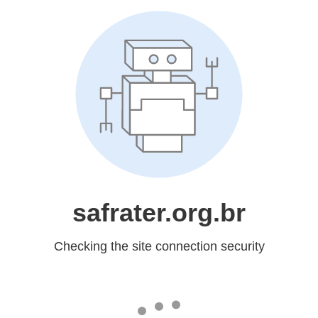
safrater.org.br
Checking the site connection security